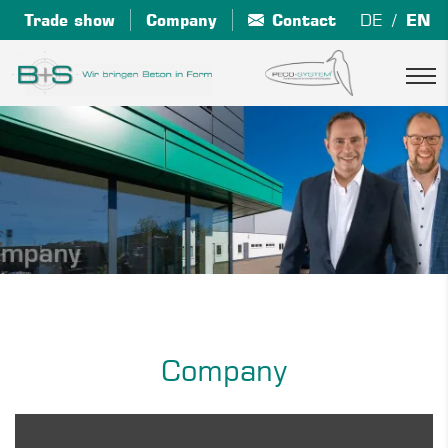
Trade show
Company
Contact
DE
EN
Company