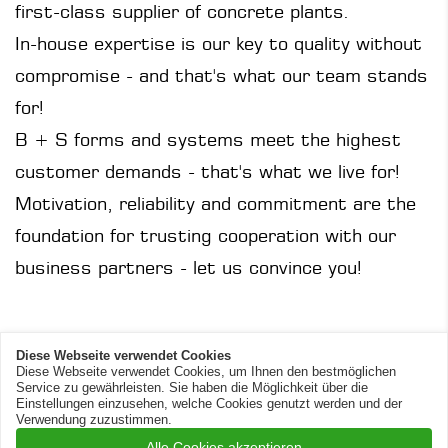
first-class supplier of concrete plants.
In-house expertise is our key to quality without
compromise - and that's what our team stands
for!
B + S forms and systems meet the highest
customer demands - that's what we live for!
Motivation, reliability and commitment are the
foundation for trusting cooperation with our
business partners - let us convince you!
Diese Webseite verwendet Cookies
Diese Webseite verwendet Cookies, um Ihnen den bestmöglichen
Service zu gewährleisten. Sie haben die Möglichkeit über die
© 2026 B+S Engineering
Einstellungen einzusehen, welche Cookies genutzt werden und der
Verwendung zuzustimmen.
Alle Cookies akzeptieren