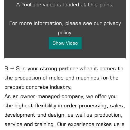
A Youtube video is loaded at this point.
For more information, please see our privacy
policy.
Show Video
B + S is your strong partner when it comes to
the production of molds and machines for the
precast concrete industry.
As an owner-managed company, we offer you
the highest flexibility in order processing, sales,
development and design, as well as production,
service and training. Our experience makes us a